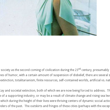
rd
c society as the second coming of civilization during the 23
century, presumably a
nes of humor, with a certain amount of suspension of disbelief, there are several
tinction, totalitarianism, finite resources, self-contained worlds, artificial vs. na
ecay and societal extinction, both of which we are now being forced to address. This
e of a supporting industry, or may be a result of climate change and rising sea l
s which during the height of their lives were thriving centers of dynamic social act
rs of the past. The outskirts and fringes of these cities (perhaps with the except