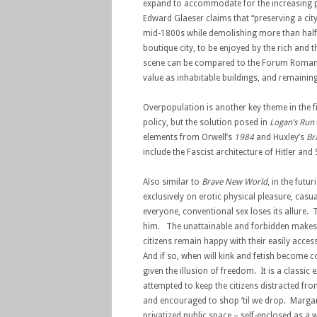
expand to accommodate for the increasing pop
Edward Glaeser claims that “preserving a city c
mid-1800s while demolishing more than half t
boutique city, to be enjoyed by the rich and t
scene can be compared to the Forum Romanum
value as inhabitable buildings, and remaining
Overpopulation is another key theme in the film
policy, but the solution posed in
Logan’s Run
elements from Orwell’s
1984
and Huxley’s
Br
include the Fascist architecture of Hitler an
Also similar to
Brave New World
, in the futur
exclusively on erotic physical pleasure, ca
everyone, conventional sex loses its allure. 
him. The unattainable and forbidden makes t
citizens remain happy with their easily acce
And if so, when will kink and fetish become
given the illusion of freedom. It is a clas
attempted to keep the citizens distracted fr
and encouraged to shop ‘til we drop. Margar
privatized public space – self-enclosed as a 