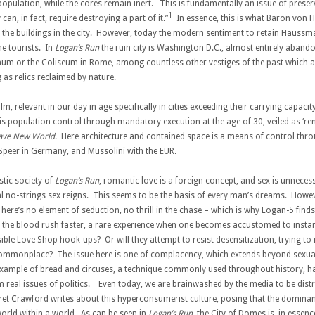
ulation, while the cores remain inert. This is fundamentally an issue of preserv
1
an, in fact, require destroying a part of it.”
In essence, this is what Baron von 
he buildings in the city. However, today the modern sentiment to retain Haussman
he tourists. In
Logan’s Run
the ruin city is Washington D.C., almost entirely aban
 or the Coliseum in Rome, among countless other vestiges of the past which are
 as relics reclaimed by nature.
, relevant in our day in age specifically in cities exceeding their carrying capacity
is population control through mandatory execution at the age of 30, veiled as ‘ren
ave New World
. Here architecture and contained space is a means of control th
d Speer in Germany, and Mussolini with the EUR.
istic society of
Logan’s Run
, romantic love is a foreign concept, and sex is unnece
sual no-strings sex reigns. This seems to be the basis of every man’s dreams. Ho
There’s no element of seduction, no thrill in the chase – which is why Logan-5 fin
he blood rush faster, a rare experience when one becomes accustomed to instant
ssible Love Shop hook-ups? Or will they attempt to resist desensitization, trying 
 commonplace? The issue here is one of complacency, which extends beyond sexuali
sic example of bread and circuses, a technique commonly used throughout history,
om real issues of politics. Even today, we are brainwashed by the media to be dist
et Crawford writes about this hyperconsumerist culture, posing that the dominan
world within a world. As can be seen in
Logan’s Run
, the City of Domes is, in essen