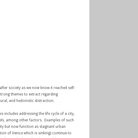
fter society as we now know it reached self-
 strong themes to extract regarding
tural, and hedonistic distraction.
 includes addressing the life cycle of a city,
evels, among other factors. Examples of such
ivity but now function as stagnant urban
ion of Venice which is sinking) continue to