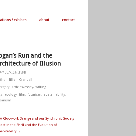
ations / exhibits
about
contact
ogan’s Run and the
rchitecture of Illusion
te:
July 23, 1900
thor:
Jillian Crandall
tegory:
articles/essay
,
writing
gs:
ecology
,
film
,
futurism
,
sustainability
,
banism
A Clockwork Orange and our Synchronic Society
ost in the Shell and the Evolution of
habitability →