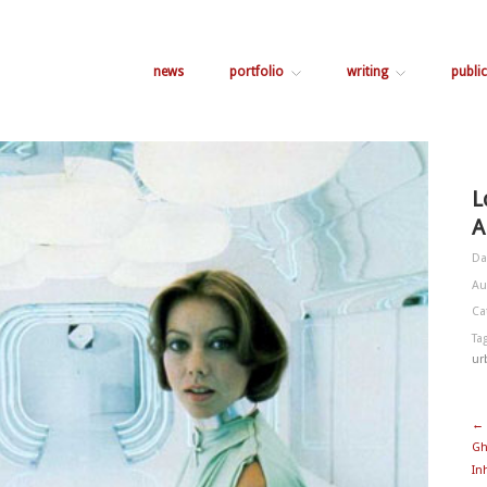
news
portfolio
writing
public
L
A
Da
Au
Ca
Ta
ur
← 
Gh
In