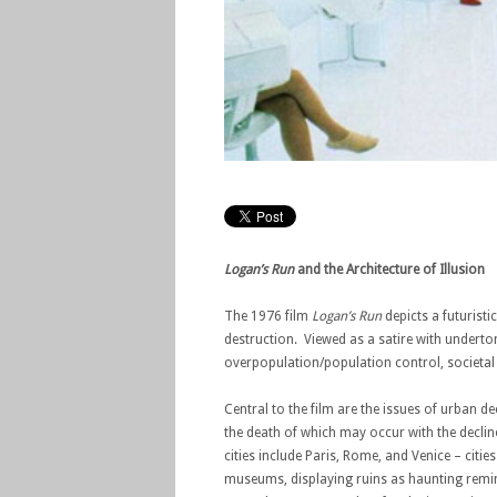
Logan’s Run
and the Architecture of Illusion
The 1976 film
Logan’s Run
depicts a futuristi
destruction. Viewed as a satire with underto
overpopulation/population control, societal ex
Central to the film are the issues of urban d
the death of which may occur with the declin
cities include Paris, Rome, and Venice – citie
museums, displaying ruins as haunting reminde