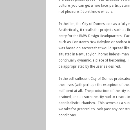
culture, you can get a new face, participate 
not pleasure, I don’t know what is.
In the film, the City of Domes acts as a fully
Aesthetically, it recalls the projects such 
entry for the BMW Design Headquarters. Each 
such as Constant’s New Babylon or Andrea Bra
was based on sectors that would spread like 
situated in New Babylon, homo ludens (man of
continually dynamic, a place of becoming. The
be appropriated by the user as desired.
In the self-sufficient City of Domes predicat
their lives (with perhaps the exception of the
sufficient at all. The production of the city 
drained, and as such the city had to resort to
cannibalistic urbanism. This serves as a su
we take for granted, to look past any constr
conditions.