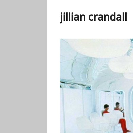
jillian crandall