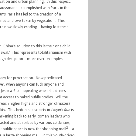
ation and urban planning. In this respect,
Haussmann accomplished with Paris in the
’s Paris has led to the creation of a
doned and overtaken by vegetation. This
 now slowly eroding – having lost their
. China’s solution to this is their one-child
ewal.’ This represents totalitarianism with
rough deception – more overt examples
ssary for procreation. Now predicated
wever, when anyone can fuck anyone and
ds Jessica-6 so appealing when she denies
 access to naked nubile bodies. Will the
to reach higher highs and stronger climaxes?
ty. This hedonistic society in
Logan’s Run
is
 harkening back to early Roman leaders who
racted and absorbed by various celebrities,
2
t public space is now the shopping mall
– a
ce, a large shopping mall. In this youth-driven