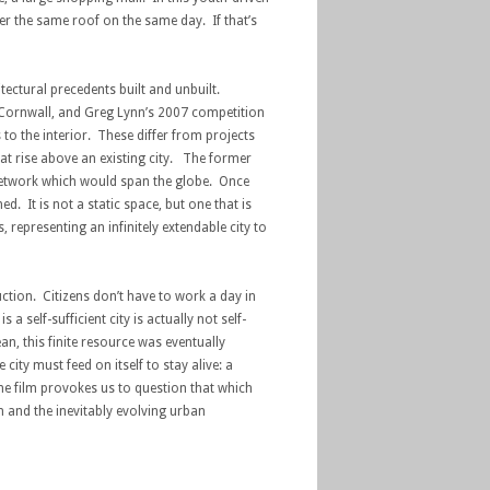
der the same roof on the same day. If that’s
itectural precedents built and unbuilt.
n Cornwall, and Greg Lynn’s 2007 competition
to the interior. These differ from projects
at rise above an existing city. The former
 network which would span the globe. Once
 It is not a static space, but one that is
representing an infinitely extendable city to
ction. Citizens don’t have to work a day in
 self-sufficient city is actually not self-
an, this finite resource was eventually
city must feed on itself to stay alive: a
e film provokes us to question that which
n and the inevitably evolving urban