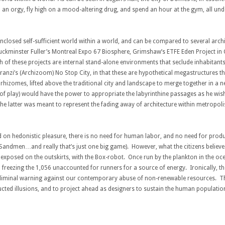
in an orgy, fly high on a mood-altering drug, and spend an hour at the gym, all un
 enclosed self-sufficient world within a world, and can be compared to several arch
as Buckminster Fuller’s Montreal Expo 67 Biosphere, Grimshaw’s ETFE Eden Project i
of these projects are internal stand-alone environments that seclude inhabitants 
nzi’s (Archizoom) No Stop City, in that these are hypothetical megastructures th
rhizomes, lifted above the traditional city and landscape to merge together in a
 play) would have the power to appropriate the labyrinthine passages as he wished.
 latter was meant to represent the fading away of architecture within metropolis, 
ed on hedonistic pleasure, there is no need for human labor, and no need for produ
 Sandmen…and really that’s just one big game). However, what the citizens believe is a
is exposed on the outskirts, with the Box-robot. Once run by the plankton in the oce
 freezing the 1,056 unaccounted for runners for a source of energy. Ironically, the 
bliminal warning against our contemporary abuse of non-renewable resources. Th
ucted illusions, and to project ahead as designers to sustain the human populatio