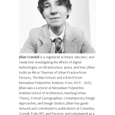
Jillian
Crandall
is a registered architect, educator, and
researcher investigating the effects of digital
technologies on infrastructure, space, and lives. Jillian
holds an MA in Theories of Urban Practice from
Parsons, The New School; and a B.Arch from
Rensselaer Polytechnic Institute. From 2019 – 2023,
Jillian was a Lecturer at Rensselaer Polytechnic
Institute School of Architecture, teaching Urban
Theory, Critical Cartographies, Contemporary Design
Approaches, and Design Studios. Jillian has guest-
lectured and contributed to publications at Columbia,
Cornell, Pratt, RPI, and Parsons; and volunteered as a