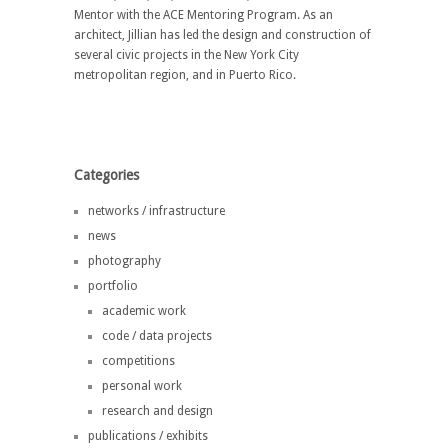
Mentor with the ACE Mentoring Program. As an
architect, Jillian has led the design and construction of
several civic projects in the New York City
metropolitan region, and in Puerto Rico.
Categories
networks / infrastructure
news
photography
portfolio
academic work
code / data projects
competitions
personal work
research and design
publications / exhibits