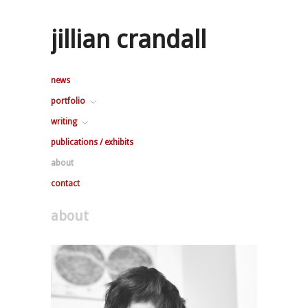
jillian crandall
news
portfolio
writing
publications / exhibits
about
contact
about