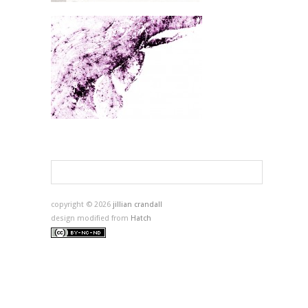
copyright © 2026
jillian crandall
design modified from
Hatch