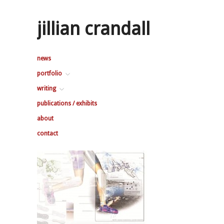
jillian crandall
news
portfolio
writing
publications / exhibits
about
contact