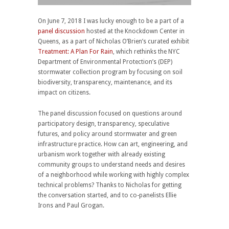
On June 7, 2018 I was lucky enough to be a part of a
panel discussion
hosted at the Knockdown Center in
Queens, as a part of Nicholas O’Brien’s curated exhibit
Treatment: A Plan For Rain
, which rethinks the NYC
Department of Environmental Protection’s (DEP)
stormwater collection program by focusing on soil
biodiversity, transparency, maintenance, and its
impact on citizens.
The panel discussion focused on questions around
participatory design, transparency, speculative
futures, and policy around stormwater and green
infrastructure practice. How can art, engineering, and
urbanism work together with already existing
community groups to understand needs and desires
of a neighborhood while working with highly complex
technical problems? Thanks to Nicholas for getting
the conversation started, and to co-panelists Ellie
Irons and Paul Grogan.