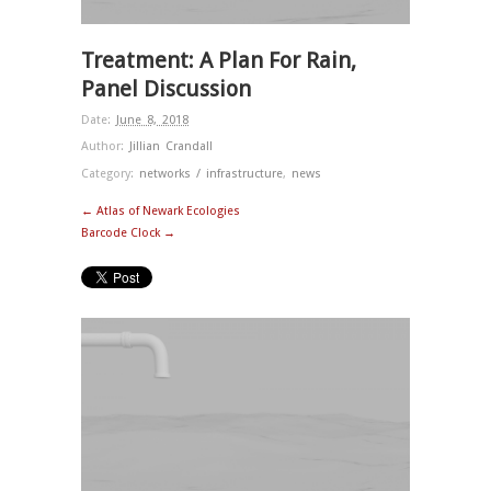
Treatment: A Plan For Rain,
Panel Discussion
Date:
June 8, 2018
Author:
Jillian Crandall
Category:
networks / infrastructure
,
news
← Atlas of Newark Ecologies
Barcode Clock →