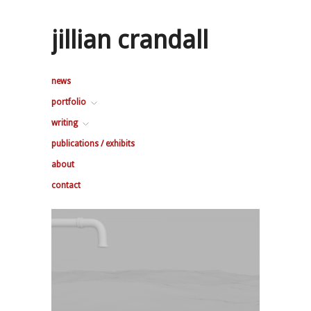
jillian crandall
news
portfolio
writing
publications / exhibits
about
contact