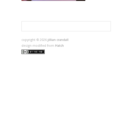
copyright © 2026
jillian crandall
design modified from
Hatch