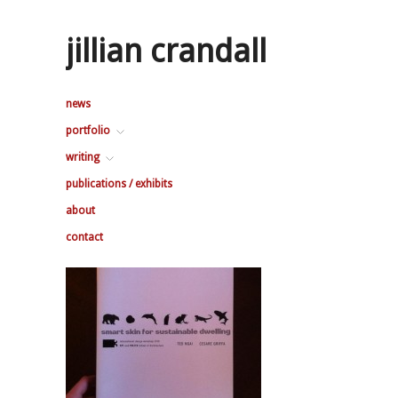
jillian crandall
news
portfolio
writing
publications / exhibits
about
contact